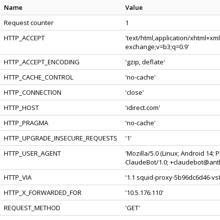
Name
Value
Request counter
1
HTTP_ACCEPT
'text/html,application/xhtml+xm
exchange;v=b3;q=0.9'
HTTP_ACCEPT_ENCODING
'gzip, deflate'
HTTP_CACHE_CONTROL
'no-cache'
HTTP_CONNECTION
'close'
HTTP_HOST
'idirect.com'
HTTP_PRAGMA
'no-cache'
HTTP_UPGRADE_INSECURE_REQUESTS
'1'
HTTP_USER_AGENT
'Mozilla/5.0 (Linux; Android 14;
ClaudeBot/1.0; +claudebot@anth
HTTP_VIA
'1.1 squid-proxy-5b96dc6d46-vs8
HTTP_X_FORWARDED_FOR
'10.5.176.110'
REQUEST_METHOD
'GET'