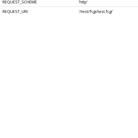
REQUEST_SCHEME
'http'
REQUEST_URI
'/test/fcgi/test.fcgi'